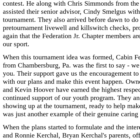
contest. He along with Chris Simmonds from the
assisted their senior advisor, Cindy Smelgus with
tournament. They also arrived before dawn to do
pretournament livewell and killswitch checks, p
again that the Federation Jr. Chapter members are
our sport.
When this tournament idea was formed, Cabin F
from Chambersburg, Pa. was the first to say - we
you. Their support gave us the encouragement to
with our plans and make this event happen. Own
and Kevin Hoover have earned the highest respect
continued support of our youth program. They an
showing up at the tournament, ready to help mak
was just another example of their genuine caring 
When the plans started to formulate and the inte
and Ronnie Kerchal, Bryan Kerchal's parents, off