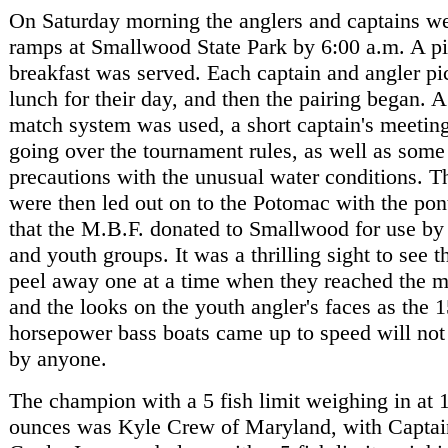
On Saturday morning the anglers and captains we
ramps at Smallwood State Park by 6:00 a.m. A pi
breakfast was served. Each captain and angler p
lunch for their day, and then the pairing began. 
match system was used, a short captain's meetin
going over the tournament rules, as well as some
precautions with the unusual water conditions. T
were then led out on to the Potomac with the pon
that the M.B.F. donated to Smallwood for use b
and youth groups. It was a thrilling sight to see t
peel away one at a time when they reached the 
and the looks on the youth angler's faces as the 
horsepower bass boats came up to speed will not
by anyone.
The champion with a 5 fish limit weighing in at 
ounces was Kyle Crew of Maryland, with Captai