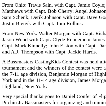
From Ohio: Travis Sain, with Capt. Jamie Coyle;
Matthews with Capt. Bob Cherry; Angel Johnson
Sam Schenk; Derik Johnson with Capt. Dave Go
Justin Bienyk with Capt. Tom Rollins.
From New York: Walter Morgan with Capt. Rich
Jason Wood with Capt. Clyde Rennemen: James
Capt. Mark Kinnelly; John Elston with Capt. D
and A.J. Thompson with Capt. Jackie Harris.
A Bassmasters CastingKids Contest was held aft
tournament and the winners of the contest were a
the 7-11 age division, Benjamin Morgan of Hig
York and in the 11-14 age division, James Morga
Highland, New York.
Very special thanks goes to Daniel Confer of Fli
Pitchin Jr. Bassmasters for organizing and runnin