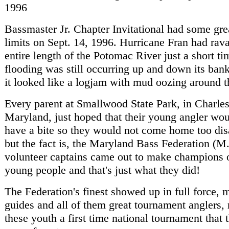
1996
Bassmaster Jr. Chapter Invitational had some grea
limits on Sept. 14, 1996. Hurricane Fran had rav
entire length of the Potomac River just a short t
flooding was still occurring up and down its bank
it looked like a logjam with mud oozing around t
Every parent at Smallwood State Park, in Charle
Maryland, just hoped that their young angler woul
have a bite so they would not come home too dis
but the fact is, the Maryland Bass Federation (M
volunteer captains came out to make champions o
young people and that's just what they did!
The Federation's finest showed up in full force,
guides and all of them great tournament anglers, 
these youth a first time national tournament that