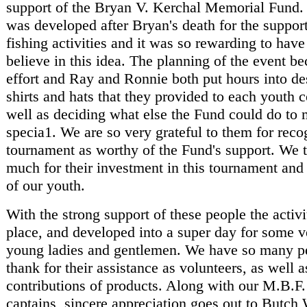
support of the Bryan V. Kerchal Memorial Fund.
was developed after Bryan's death for the suppor
fishing activities and it was so rewarding to hav
believe in this idea. The planning of the event be
effort and Ray and Ronnie both put hours into des
shirts and hats that they provided to each youth c
well as deciding what else the Fund could do to 
specia1. We are so very grateful to them for reco
tournament as worthy of the Fund's support. We 
much for their investment in this tournament and 
of our youth.
With the strong support of these people the activit
place, and developed into a super day for some v
young ladies and gentlemen. We have so many p
thank for their assistance as volunteers, as well a
contributions of products. Along with our M.B.F.
captains, sincere appreciation goes out to Butch 