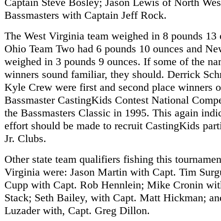
Captain Steve Bosley; Jason Lewis of North West
Bassmasters with Captain Jeff Rock.
The West Virginia team weighed in 8 pounds 13 
Ohio Team Two had 6 pounds 10 ounces and Ne
weighed in 3 pounds 9 ounces. If some of the na
winners sound familiar, they should. Derrick Sch
Kyle Crew were first and second place winners o
Bassmaster CastingKids Contest National Compet
the Bassmasters Classic in 1995. This again indic
effort should be made to recruit CastingKids part
Jr. Clubs.
Other state team qualifiers fishing this tourname
Virginia were: Jason Martin with Capt. Tim Surg
Cupp with Capt. Rob Hennlein; Mike Cronin with
Stack; Seth Bailey, with Capt. Matt Hickman; a
Luzader with, Capt. Greg Dillon.