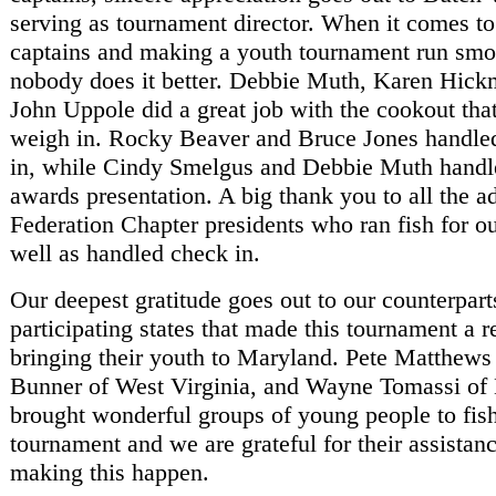
serving as tournament director. When it comes to
captains and making a youth tournament run smo
nobody does it better. Debbie Muth, Karen Hick
John Uppole did a great job with the cookout tha
weigh in. Rocky Beaver and Bruce Jones handle
in, while Cindy Smelgus and Debbie Muth handl
awards presentation. A big thank you to all the ad
Federation Chapter presidents who ran fish for ou
well as handled check in.
Our deepest gratitude goes out to our counterpart
participating states that made this tournament a r
bringing their youth to Maryland. Pete Matthews 
Bunner of West Virginia, and Wayne Tomassi o
brought wonderful groups of young people to fish
tournament and we are grateful for their assistan
making this happen.