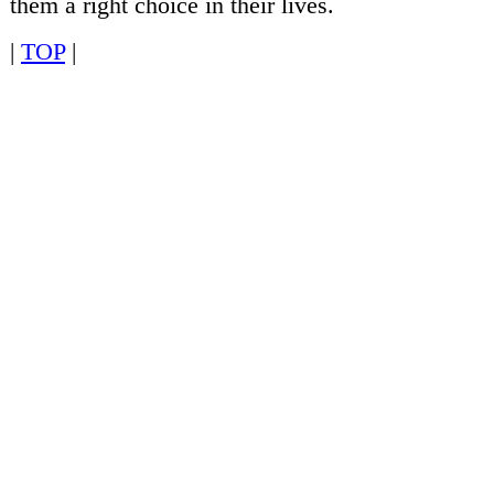
them a right choice in their lives.
|
TOP
|