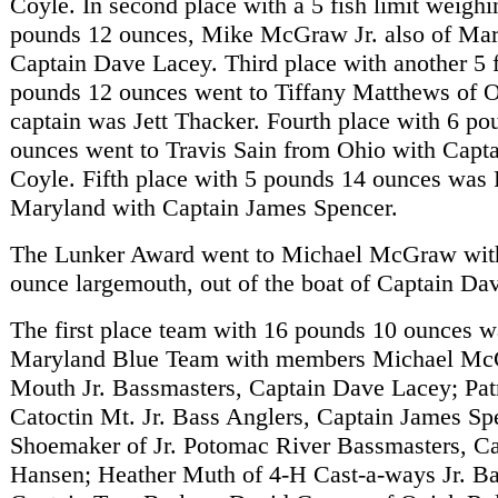
Coyle. In second place with a 5 fish limit weighi
pounds 12 ounces, Mike McGraw Jr. also of Mar
Captain Dave Lacey. Third place with another 5 fi
pounds 12 ounces went to Tiffany Matthews of O
captain was Jett Thacker. Fourth place with 6 po
ounces went to Travis Sain from Ohio with Capt
Coyle. Fifth place with 5 pounds 14 ounces was P
Maryland with Captain James Spencer.
The Lunker Award went to Michael McGraw with
ounce largemouth, out of the boat of Captain Da
The first place team with 16 pounds 10 ounces 
Maryland Blue Team with members Michael Mc
Mouth Jr. Bassmasters, Captain Dave Lacey; Patr
Catoctin Mt. Jr. Bass Anglers, Captain James Sp
Shoemaker of Jr. Potomac River Bassmasters, C
Hansen; Heather Muth of 4-H Cast-a-ways Jr. Ba