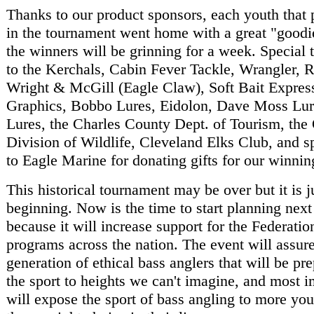
Thanks to our product sponsors, each youth that 
in the tournament went home with a great "goodi
the winners will be grinning for a week. Special 
to the Kerchals, Cabin Fever Tackle, Wrangler, 
Wright & McGill (Eagle Claw), Soft Bait Expres
Graphics, Bobbo Lures, Eidolon, Dave Moss Lur
Lures, the Charles County Dept. of Tourism, the
Division of Wildlife, Cleveland Elks Club, and s
to Eagle Marine for donating gifts for our winnin
This historical tournament may be over but it is j
beginning. Now is the time to start planning next 
because it will increase support for the Federati
programs across the nation. The event will assur
generation of ethical bass anglers that will be pr
the sport to heights we can't imagine, and most im
will expose the sport of bass angling to more yo