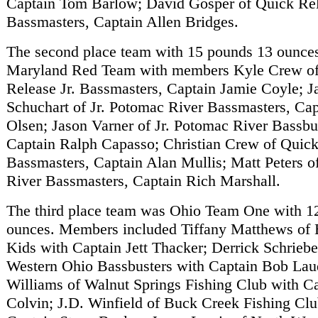
Captain Tom Barlow; David Gosper of Quick Rel
Bassmasters, Captain Allen Bridges.
The second place team with 15 pounds 13 ounce
Maryland Red Team with members Kyle Crew o
Release Jr. Bassmasters, Captain Jamie Coyle; 
Schuchart of Jr. Potomac River Bassmasters, Ca
Olsen; Jason Varner of Jr. Potomac River Bassbu
Captain Ralph Capasso; Christian Crew of Quick
Bassmasters, Captain Alan Mullis; Matt Peters o
River Bassmasters, Captain Rich Marshall.
The third place team was Ohio Team One with 1
ounces. Members included Tiffany Matthews of 
Kids with Captain Jett Thacker; Derrick Schrieb
Western Ohio Bassbusters with Captain Bob Lau
Williams of Walnut Springs Fishing Club with C
Colvin; J.D. Winfield of Buck Creek Fishing Clu