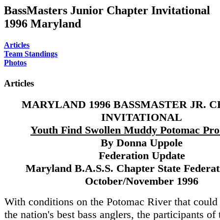
BassMasters Junior Chapter Invitational
1996 Maryland
Articles
Team Standings
Photos
Articles
MARYLAND 1996 BASSMASTER JR. 
INVITATIONAL
Youth Find Swollen Muddy Potomac Pro
By Donna Uppole
Federation Update
Maryland B.A.S.S. Chapter State Federati
October/November 1996
With conditions on the Potomac River that could
the nation's best bass anglers, the participants o