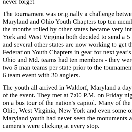
never forget.
The tournament was originally a challenge betwe
Maryland and Ohio Youth Chapters top ten memb
the months rolled by other states became very in
York and West Virginia both decided to send a 
and several other states are now working to get t
Federation Youth Chapters in gear for next year's
Ohio and Md. teams had ten members - they were
two 5 man teams per state prior to the tournamen
6 team event with 30 anglers.
The youth all arrived in Waldorf, Maryland a da
of the event. They met at 7:00 P.M. on Friday ni
on a bus tour of the nation's capitol. Many of the
Ohio, West Virginia, New York and even some o
Maryland youth had never seen the monuments at
camera's were clicking at every stop.