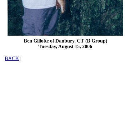
Ben Gillotte of Danbury, CT (B Group)
Tuesday, August 15, 2006
|
BACK
|