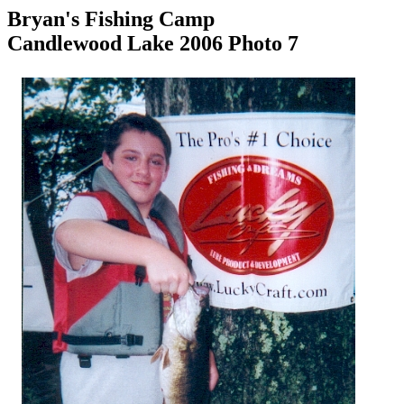
Bryan's Fishing Camp
Candlewood Lake 2006 Photo 7