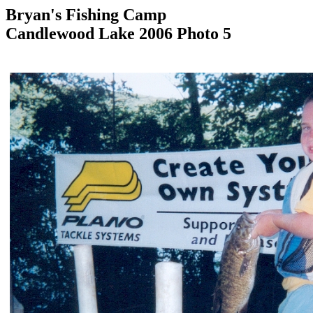
Bryan's Fishing Camp
Candlewood Lake 2006 Photo 5