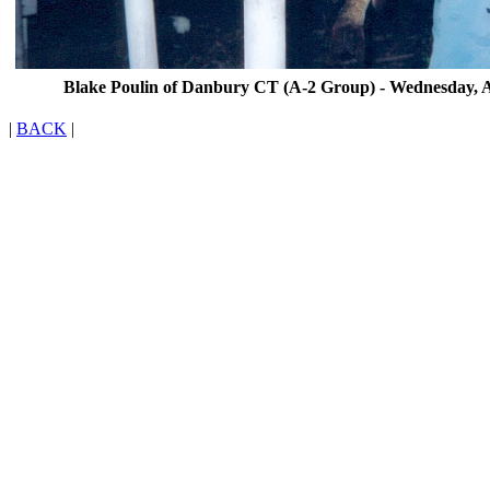
Blake Poulin of Danbury CT (A-2 Group) - Wednesday, A
|
BACK
|