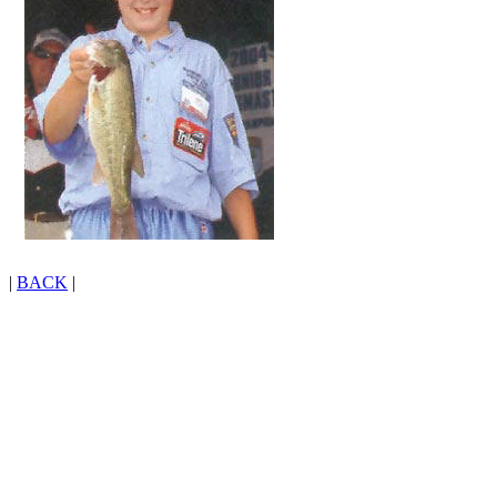
|
BACK
|