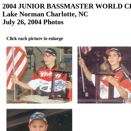
2004 JUNIOR BASSMASTER WORLD 
Lake Norman Charlotte, NC
July 26, 2004 Photos
Click each picture to enlarge